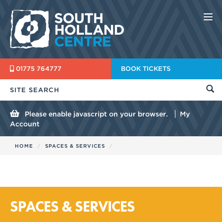
Nav
01775 764777
BOOK TICKETS
Please enable javascript on your browser.
My
Account
HOME
SPACES & SERVICES
SPACES & SERVICES