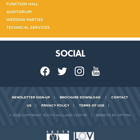
FUNCTION HALL
AUDITORIUM
WEDDING PARTIES
TECHNICAL SERVICES
SOCIAL
NEWSLETTER SIGN-UP
|
BROCHURE DOWNLOAD
|
CONTACT
US
|
PRIVACY POLICY
|
TERMS OF USE
|
© 2026 COPYRIGHT SOUTH HOLLAND CENTRE
|
WEBSITE BY OPTIMA